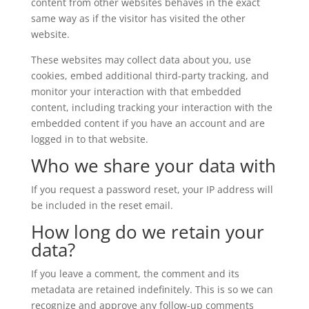
content from other websites behaves in the exact
same way as if the visitor has visited the other
website.
These websites may collect data about you, use
cookies, embed additional third-party tracking, and
monitor your interaction with that embedded
content, including tracking your interaction with the
embedded content if you have an account and are
logged in to that website.
Who we share your data with
If you request a password reset, your IP address will
be included in the reset email.
How long do we retain your
data?
If you leave a comment, the comment and its
metadata are retained indefinitely. This is so we can
recognize and approve any follow-up comments