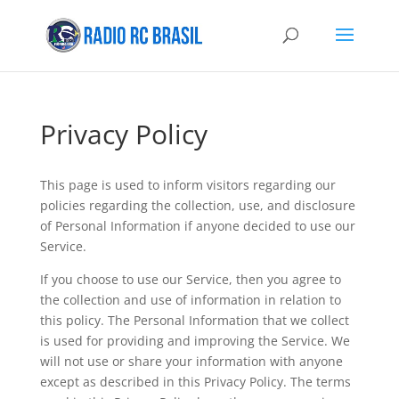
Privacy Policy
This page is used to inform visitors regarding our
policies regarding the collection, use, and disclosure
of Personal Information if anyone decided to use our
Service.
If you choose to use our Service, then you agree to
the collection and use of information in relation to
this policy. The Personal Information that we collect
is used for providing and improving the Service. We
will not use or share your information with anyone
except as described in this Privacy Policy. The terms