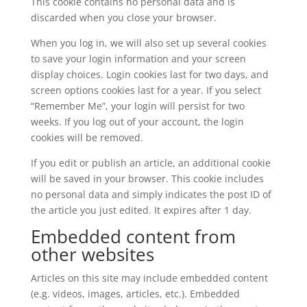
This cookie contains no personal data and is
discarded when you close your browser.
When you log in, we will also set up several cookies
to save your login information and your screen
display choices. Login cookies last for two days, and
screen options cookies last for a year. If you select
“Remember Me”, your login will persist for two
weeks. If you log out of your account, the login
cookies will be removed.
If you edit or publish an article, an additional cookie
will be saved in your browser. This cookie includes
no personal data and simply indicates the post ID of
the article you just edited. It expires after 1 day.
Embedded content from
other websites
Articles on this site may include embedded content
(e.g. videos, images, articles, etc.). Embedded