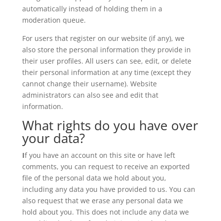
automatically instead of holding them in a
moderation queue.
For users that register on our website (if any), we
also store the personal information they provide in
their user profiles. All users can see, edit, or delete
their personal information at any time (except they
cannot change their username). Website
administrators can also see and edit that
information.
What rights do you have over
your data?
I
f you have an account on this site or have left
comments, you can request to receive an exported
file of the personal data we hold about you,
including any data you have provided to us. You can
also request that we erase any personal data we
hold about you. This does not include any data we