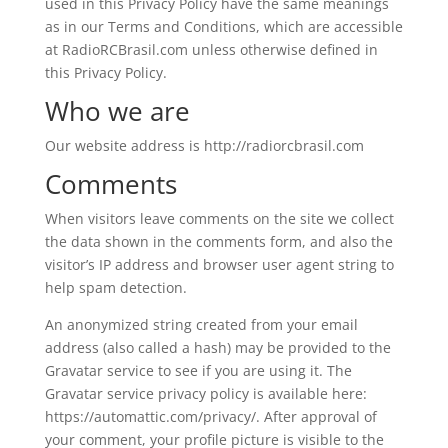
used in this Privacy Policy have the same meanings
as in our Terms and Conditions, which are accessible
at RadioRCBrasil.com unless otherwise defined in
this Privacy Policy.
Who we are
Our website address is http://radiorcbrasil.com
Comments
When visitors leave comments on the site we collect
the data shown in the comments form, and also the
visitor’s IP address and browser user agent string to
help spam detection.
An anonymized string created from your email
address (also called a hash) may be provided to the
Gravatar service to see if you are using it. The
Gravatar service privacy policy is available here:
https://automattic.com/privacy/. After approval of
your comment, your profile picture is visible to the