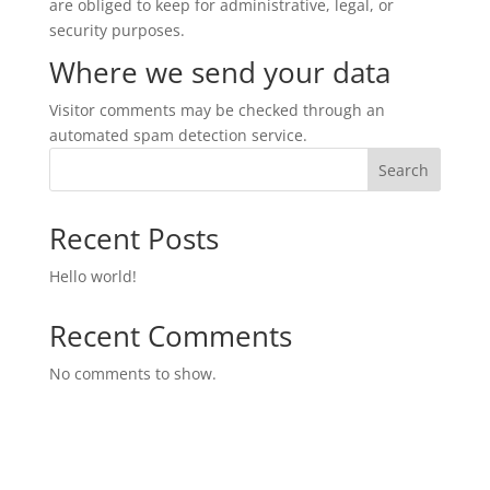
are obliged to keep for administrative, legal, or
security purposes.
Where we send your data
Visitor comments may be checked through an
automated spam detection service.
Search
Recent Posts
Hello world!
Recent Comments
No comments to show.