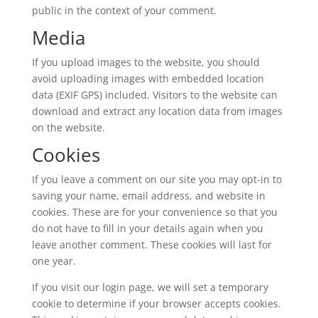
public in the context of your comment.
Media
If you upload images to the website, you should
avoid uploading images with embedded location
data (EXIF GPS) included. Visitors to the website can
download and extract any location data from images
on the website.
Cookies
If you leave a comment on our site you may opt-in to
saving your name, email address, and website in
cookies. These are for your convenience so that you
do not have to fill in your details again when you
leave another comment. These cookies will last for
one year.
If you visit our login page, we will set a temporary
cookie to determine if your browser accepts cookies.