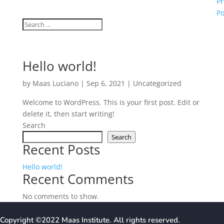
Pr
Po
Hello world!
by
Maas Luciano
|
Sep 6, 2021
|
Uncategorized
Welcome to WordPress. This is your first post. Edit or
delete it, then start writing!
Search
Search
Recent Posts
Hello world!
Recent Comments
No comments to show.
Copyright ©2022 Maas Institute
. All rights reserved.