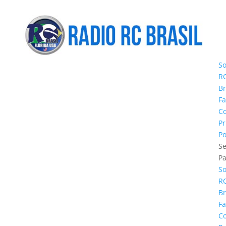
S
R
Br
Fa
C
Pr
Po
Se
P
S
R
Br
Fa
C